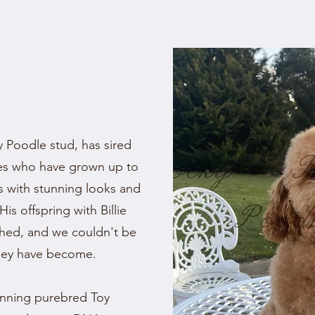
 Poodle stud, has sired
pies who have grown up to
s with stunning looks and
His offspring with Billie
ished, and we couldn't be
hey have become.
unning purebred Toy