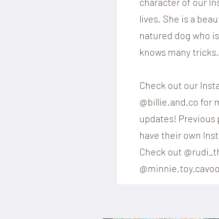
character of our I
lives. She is a beau
natured dog who is 
knows many tricks.
Check out our Ins
@billie.and.co for
updates! Previous p
have their own Ins
Check out @rudi_t
@minnie.toy.cavoo