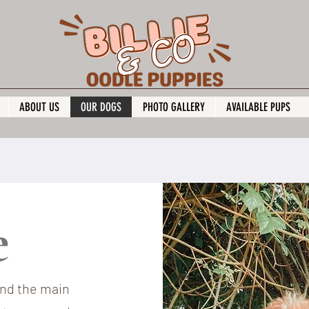
ABOUT US
OUR DOGS
PHOTO GALLERY
AVAILABLE PUPS
ie
and the main