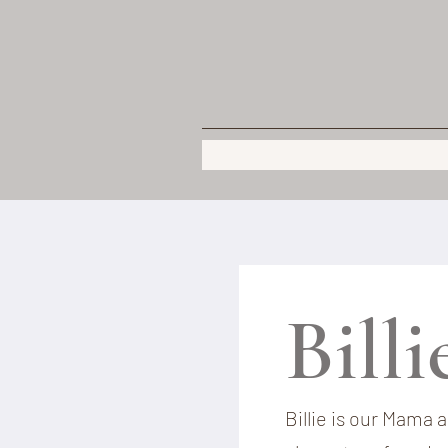
Bill
Billie is our Mama 