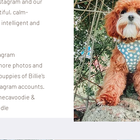
nstagram and our
tiful, calm-
intelligent and
tagram
 more photos and
uppies of Billie's
tagram accounts.
hecavoodie &
dle