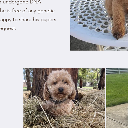
lso undergone DNA
 he is free of any genetic
happy to share his papers
request.