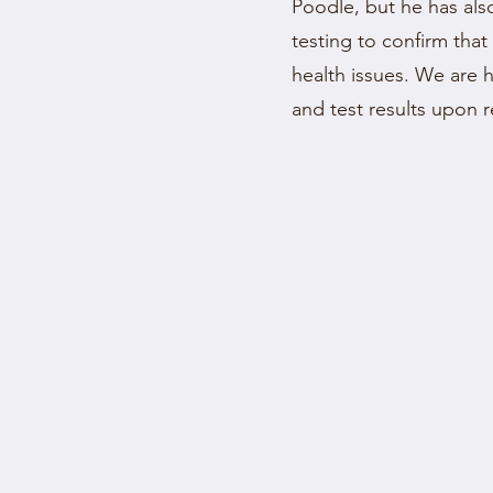
Poodle, but he has a
testing to confirm that
health issues. We are 
and test results upon 