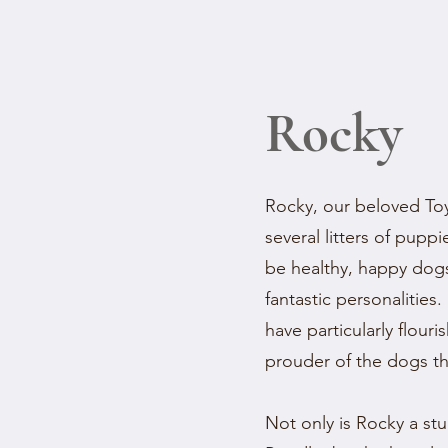
Rocky
Rocky, our beloved Toy
several litters of pup
be healthy, happy dog
fantastic personalities. 
have particularly flour
prouder of the dogs t
Not only is Rocky a st