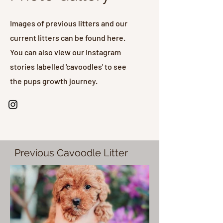
Images of previous litters and our
current litters can be found here.
You can also view our Instagram
stories labelled 'cavoodles' to see
the pups growth journey.
Previous Cavoodle Litter