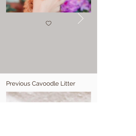
Previous Cavoodle Litter