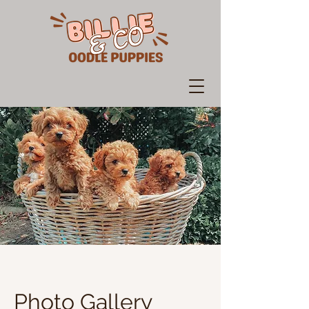
Photo Gallery